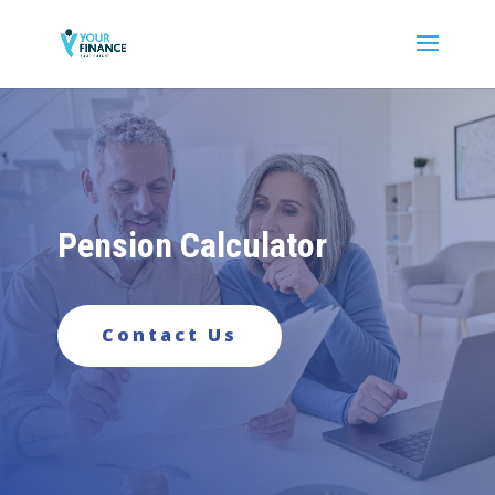
Pension Calculator
Contact Us