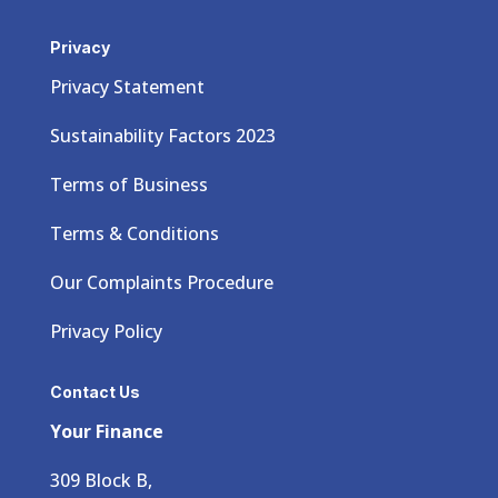
Privacy
Privacy Statement
Sustainability Factors 2023
Terms of Business
Terms & Conditions
Our Complaints Procedure
Privacy Policy
Contact Us
Your Finance
309 Block B,